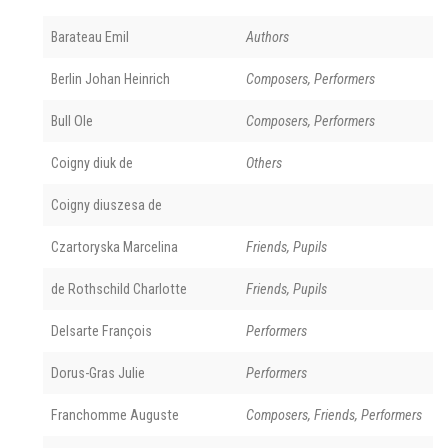
Barateau Emil
Authors
Berlin Johan Heinrich
Composers, Performers
Bull Ole
Composers, Performers
Coigny diuk de
Others
Coigny diuszesa de
Czartoryska Marcelina
Friends, Pupils
de Rothschild Charlotte
Friends, Pupils
Delsarte François
Performers
Dorus-Gras Julie
Performers
Franchomme Auguste
Composers, Friends, Performers