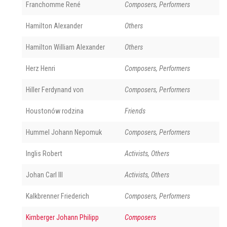
Franchomme René
Composers, Performers
Hamilton Alexander
Others
Hamilton William Alexander
Others
Herz Henri
Composers, Performers
Hiller Ferdynand von
Composers, Performers
Houstonów rodzina
Friends
Hummel Johann Nepomuk
Composers, Performers
Inglis Robert
Activists, Others
Johan Carl III
Activists, Others
Kalkbrenner Friederich
Composers, Performers
Kirnberger Johann Philipp
Composers