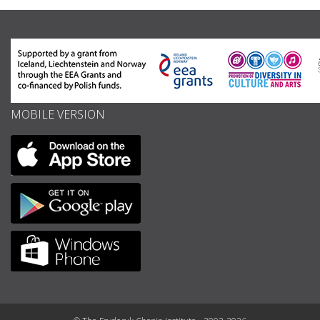
MOBILE VERSION