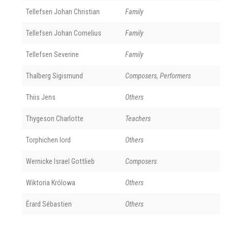
Tellefsen Johan Christian
Family
Tellefsen Johan Cornelius
Family
Tellefsen Severine
Family
Thalberg Sigismund
Composers, Performers
Thiis Jens
Others
Thygeson Charlotte
Teachers
Torphichen lord
Others
Wernicke Israel Gottlieb
Composers
Wiktoria Królowa
Others
Érard Sébastien
Others