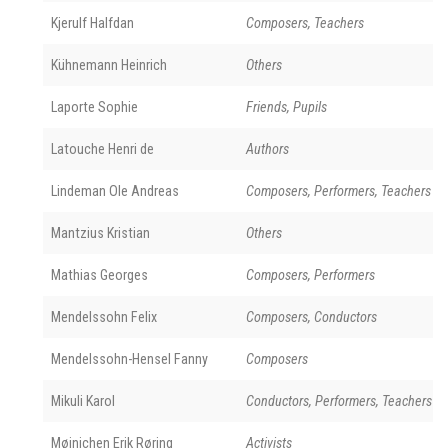
Kjerulf Halfdan
Composers, Teachers
Kühnemann Heinrich
Others
Laporte Sophie
Friends, Pupils
Latouche Henri de
Authors
Lindeman Ole Andreas
Composers, Performers, Teachers
Mantzius Kristian
Others
Mathias Georges
Composers, Performers
Mendelssohn Felix
Composers, Conductors
Mendelssohn-Hensel Fanny
Composers
Mikuli Karol
Conductors, Performers, Teachers
Møinichen Erik Røring
Activists