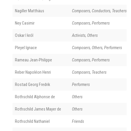
Nagiller Matthäus
Composers, Conductors, Teachers
Ney Casimir
Composers, Performers
Oskar I król
Activists, Others
Pleyel Ignace
Composers, Others, Performers
Rameau Jean-Philippe
Composers, Performers
Reber Napoléon Henri
Composers, Teachers
Rostad Georg Fredrik
Performers
Rothschild Alphonse de
Others
Rothschild James Mayer de
Others
Rothschild Nathaniel
Friends