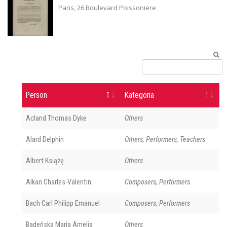
Paris, 26 Boulevard Poissoniere
Person
Kategoria
Acland Thomas Dyke
Others
Alard Delphin
Others, Performers, Teachers
Albert Książę
Others
Alkan Charles-Valentin
Composers, Performers
Bach Carl Philipp Emanuel
Composers, Performers
Badeńska Maria Amelia
Others