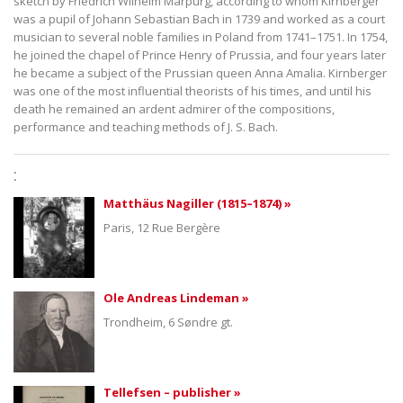
sketch by Friedrich Wilhelm Marpurg, according to whom Kirnberger
was a pupil of Johann Sebastian Bach in 1739 and worked as a court
musician to several noble families in Poland from 1741–1751. In 1754,
he joined the chapel of Prince Henry of Prussia, and four years later
he became a subject of the Prussian queen Anna Amalia. Kirnberger
was one of the most influential theorists of his times, and until his
death he remained an ardent admirer of the compositions,
performance and teaching methods of J. S. Bach.
:
Matthäus Nagiller (1815–1874) »
Paris, 12 Rue Bergère
Ole Andreas Lindeman »
Trondheim, 6 Søndre gt.
Tellefsen – publisher »