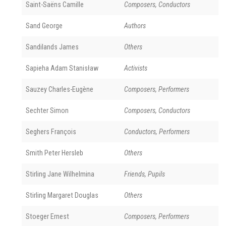
Saint-Saëns Camille
Composers, Conductors
Sand George
Authors
Sandilands James
Others
Sapieha Adam Stanisław
Activists
Sauzey Charles-Eugène
Composers, Performers
Sechter Simon
Composers, Conductors
Seghers François
Conductors, Performers
Smith Peter Hersleb
Others
Stirling Jane Wilhelmina
Friends, Pupils
Stirling Margaret Douglas
Others
Stoeger Ernest
Composers, Performers