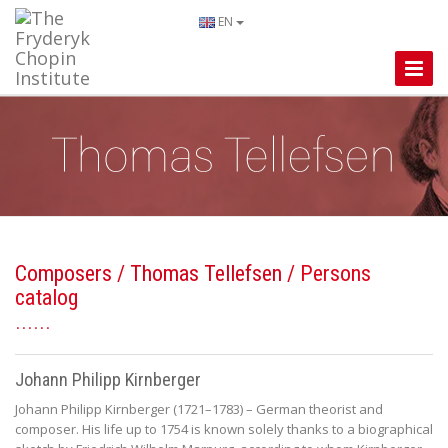
EN
Toggle
Naviga
Composers
/
Thomas Tellefsen
/ Persons
catalog
Johann Philipp Kirnberger
Johann Philipp Kirnberger (1721–1783) – German theorist and
composer. His life up to 1754 is known solely thanks to a biographical