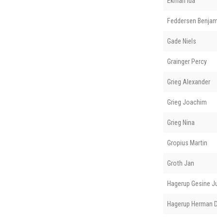
Ekman Ida
Feddersen Benjam
Gade Niels
Grainger Percy
Grieg Alexander
Grieg Joachim
Grieg Nina
Gropius Martin
Groth Jan
Hagerup Gesine J
Hagerup Herman D