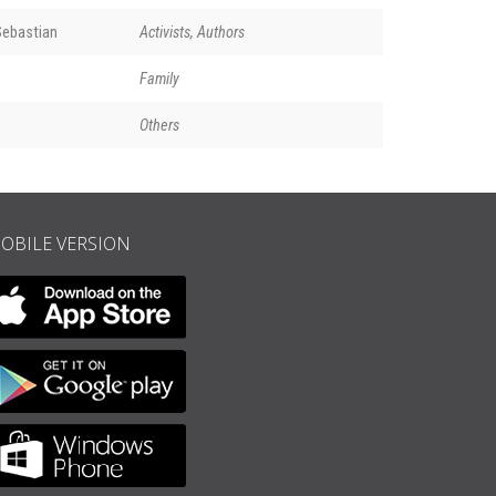
ebastian
Activists, Authors
Family
Others
OBILE VERSION