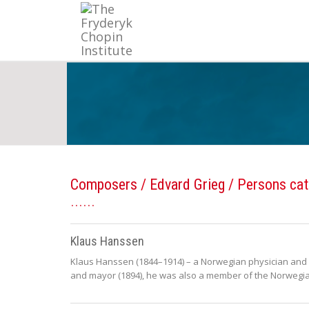
Composers
/
Edvard Grieg
/ Persons cat
Klaus Hanssen
Klaus Hanssen (1844–1914) – a Norwegian physician and po
and mayor (1894), he was also a member of the Norwegia