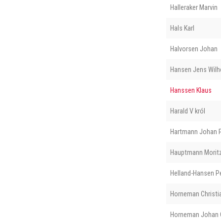
Halleraker Marvin
Hals Karl
Halvorsen Johan
Hansen Jens Wilh
Hanssen Klaus
Harald V król
Hartmann Johan P
Hauptmann Morit
Helland-Hansen P
Horneman Christi
Horneman Johan O