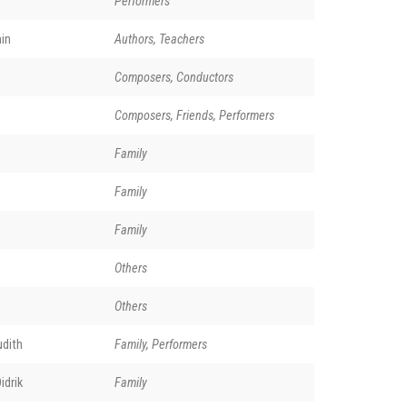
Performers
in
Authors, Teachers
Composers, Conductors
Composers, Friends, Performers
Family
Family
Family
Others
Others
udith
Family, Performers
idrik
Family