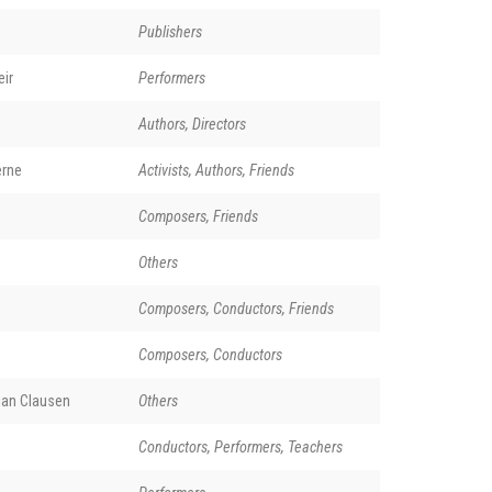
Publishers
ir
Performers
Authors, Directors
erne
Activists, Authors, Friends
Composers, Friends
Others
Composers, Conductors, Friends
Composers, Conductors
ian Clausen
Others
Conductors, Performers, Teachers