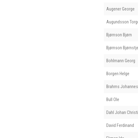
Augener George
Augundsson Torge
Bjørnson Bjørn
Bjørnson Bjørnstj
Bohlmann Georg
Borgen Helge
Brahms Johannes
Bull Ole
Dahl Johan Christ
David Ferdinand