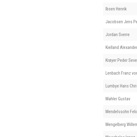
Ibsen Henrik
Jacobsen Jens Pe
Jordan Sverre
Kielland Alexande
Krøyer Peder Seve
Lenbach Franz vo
Lumbye Hans Chri
Mahler Gustav
Mendelssohn Feli
Mengelberg Wille