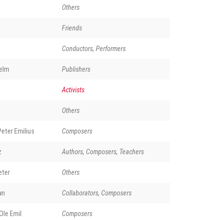
Others
Friends
Conductors, Performers
elm
Publishers
Activists
Others
eter Emilius
Composers
z
Authors, Composers, Teachers
eter
Others
an
Collaborators, Composers
le Emil
Composers