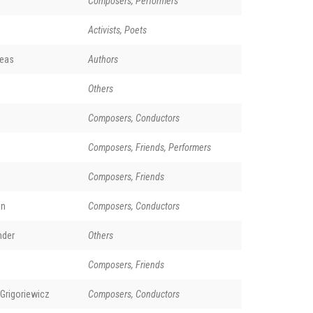
Composers, Performers
Activists, Poets
reas
Authors
Others
Composers, Conductors
Composers, Friends, Performers
Composers, Friends
on
Composers, Conductors
nder
Others
Composers, Friends
Grigoriewicz
Composers, Conductors