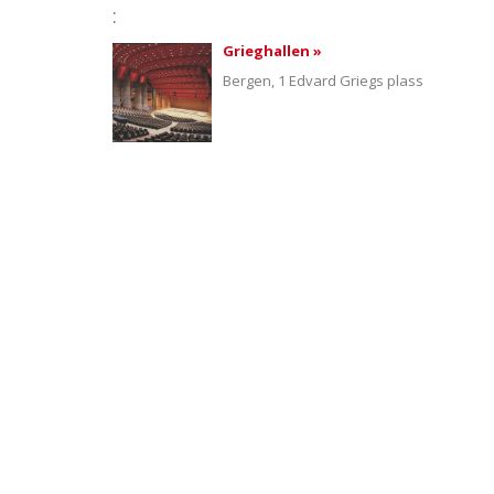
:
Grieghallen »
Bergen, 1 Edvard Griegs plass