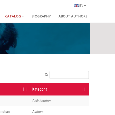
EN
CATALOG
BIOGRAPHY
ABOUT AUTHORS
Kategoria
Collaborators
ristian
Authors