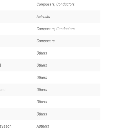
Composers, Conductors
Activists
Composers, Conductors
Composers
Others
l
Others
Others
und
Others
Others
Others
lavsson
Authors