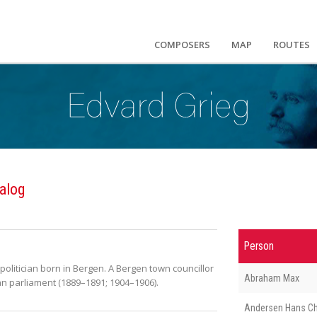
COMPOSERS
MAP
ROUTES
alog
Person
litician born in Bergen. A Bergen town councillor
Abraham Max
n parliament (1889–1891; 1904–1906).
Andersen Hans Ch