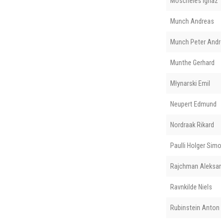
Moscheles Ignaz
Munch Andreas
Munch Peter And
Munthe Gerhard
Młynarski Emil
Neupert Edmund
Nordraak Rikard
Paulli Holger Sim
Rajchman Aleksa
Ravnkilde Niels
Rubinstein Anton 