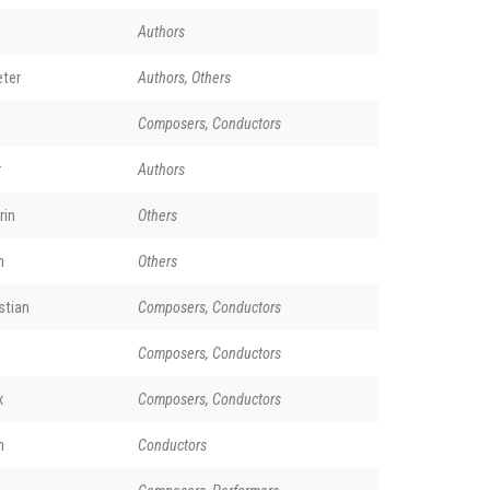
Authors
ter
Authors, Others
Composers, Conductors
r
Authors
rin
Others
n
Others
stian
Composers, Conductors
Composers, Conductors
x
Composers, Conductors
m
Conductors