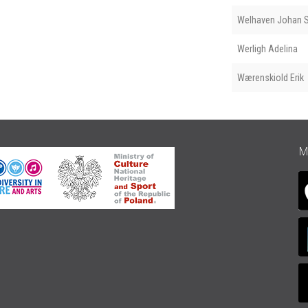
Welhaven Johan S
Werligh Adelina
Wærenskiold Erik
M