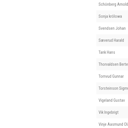
Schönberg Arnold
Sonja królowa
Svendsen Johan
Sæverud Harald
Tank Hans
Thorvaldsen Berte
Tornvud Gunnar
Torsteinson Sigm
Vigeland Gustav
Vik Ingebrigt
Vinje Aasmund O