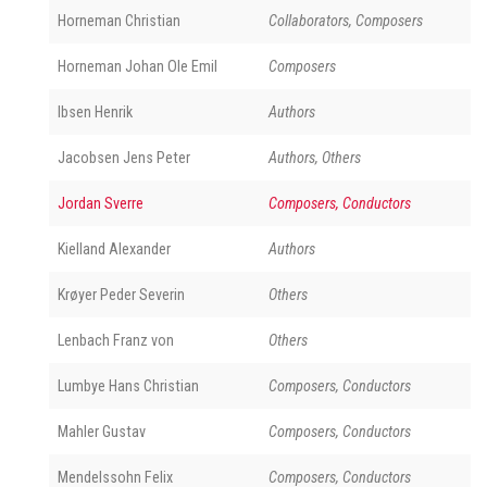
Horneman Christian
Collaborators, Composers
Horneman Johan Ole Emil
Composers
Ibsen Henrik
Authors
Jacobsen Jens Peter
Authors, Others
Jordan Sverre
Composers, Conductors
Kielland Alexander
Authors
Krøyer Peder Severin
Others
Lenbach Franz von
Others
Lumbye Hans Christian
Composers, Conductors
Mahler Gustav
Composers, Conductors
Mendelssohn Felix
Composers, Conductors