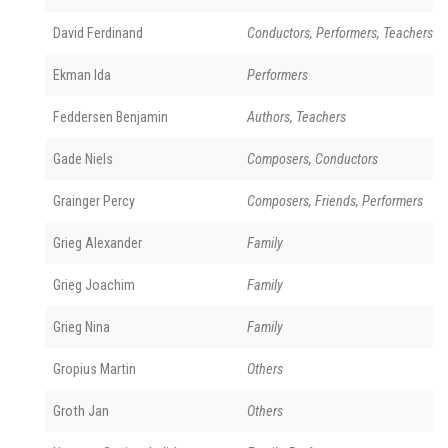
David Ferdinand
Conductors, Performers, Teachers
Ekman Ida
Performers
Feddersen Benjamin
Authors, Teachers
Gade Niels
Composers, Conductors
Grainger Percy
Composers, Friends, Performers
Grieg Alexander
Family
Grieg Joachim
Family
Grieg Nina
Family
Gropius Martin
Others
Groth Jan
Others