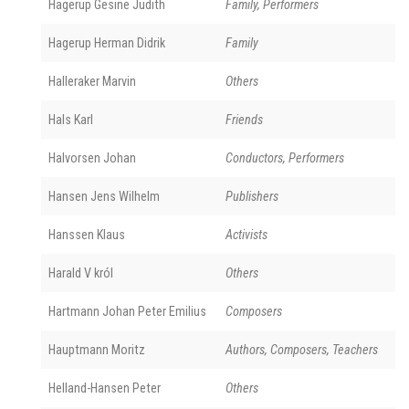
Hagerup Gesine Judith
Family, Performers
Hagerup Herman Didrik
Family
Halleraker Marvin
Others
Hals Karl
Friends
Halvorsen Johan
Conductors, Performers
Hansen Jens Wilhelm
Publishers
Hanssen Klaus
Activists
Harald V król
Others
Hartmann Johan Peter Emilius
Composers
Hauptmann Moritz
Authors, Composers, Teachers
Helland-Hansen Peter
Others