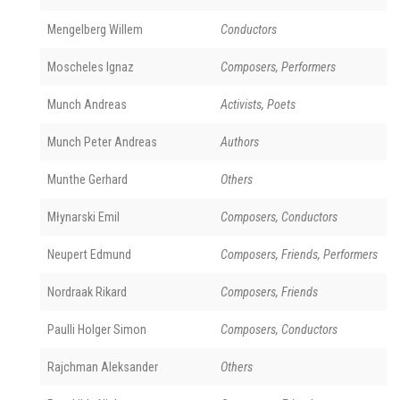
Mengelberg Willem
Conductors
Moscheles Ignaz
Composers, Performers
Munch Andreas
Activists, Poets
Munch Peter Andreas
Authors
Munthe Gerhard
Others
Młynarski Emil
Composers, Conductors
Neupert Edmund
Composers, Friends, Performers
Nordraak Rikard
Composers, Friends
Paulli Holger Simon
Composers, Conductors
Rajchman Aleksander
Others