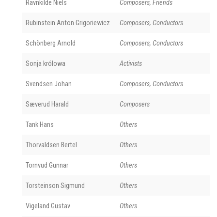
Ravnkilde Niels
Composers, Friends
Rubinstein Anton Grigoriewicz
Composers, Conductors
Schönberg Arnold
Composers, Conductors
Sonja królowa
Activists
Svendsen Johan
Composers, Conductors
Sæverud Harald
Composers
Tank Hans
Others
Thorvaldsen Bertel
Others
Tornvud Gunnar
Others
Torsteinson Sigmund
Others
Vigeland Gustav
Others