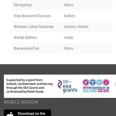
Vik Ingebrigt
Others
Vinje Aasmund Olavsson
Authors
Welhaven Johan Sebastian
Activists, Authors
Werligh Adelina
Family
Wærenskiold Erik
Others
MOBILE VERSION