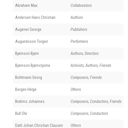
Abraham Max
Collaborators
Andersen Hans Christian
Authors
Augener George
Publishers
Augundsson Torgeir
Performers
Bjørnson Bjørn
Authors, Directors
Bjørnson Bjørnstjerne
Activists, Authors, Friends
Bohlmann Georg
Composers, Friends
Borgen Helge
Others
Brahms Johannes
Composers, Conductors, Friends
Bull Ole
Composers, Conductors
Dahl Johan Christian Clausen
Others