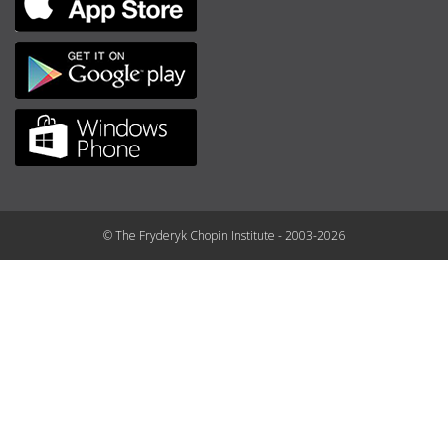
© The Fryderyk Chopin Institute - 2003-2026