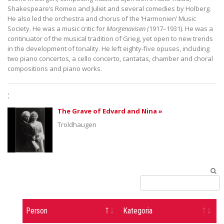
Shakespeare’s Romeo and Juliet and several comedies by Holberg.
He also led the orchestra and chorus of the ‘Harmonien’ Music
Society. He was a music critic for
Morgenavisen
(
1917–1931). He was a
continuator of the musical tradition of Grieg, yet open to new trends
in the development of tonality. He left eighty-five opuses, including
two piano concertos, a cello concerto, cantatas, chamber and choral
compositions and piano works.
:
The Grave of Edvard and Nina »
Troldhaugen
Person
Kategoria