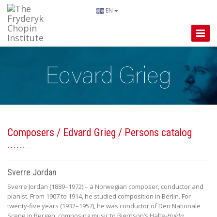
EN
Toggle
Naviga
Composers
/
Edvard Grieg
/ Persons catalog
Sverre Jordan
Sverre Jordan (1889–1972) – a Norwegian composer, conductor and
pianist. From 1907 to 1914, he studied composition in Berlin. For
twenty-five years (1932–1957), he was conductor of Den Nationale
Scene in Bergen, composing music to Bjørnson’s Halte
-
Hulda
,